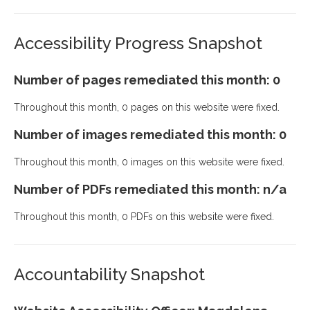
Accessibility Progress Snapshot
Number of pages remediated this month: 0
Throughout this month, 0 pages on this website were fixed.
Number of images remediated this month: 0
Throughout this month, 0 images on this website were fixed.
Number of PDFs remediated this month: n/a
Throughout this month, 0 PDFs on this website were fixed.
Accountability Snapshot