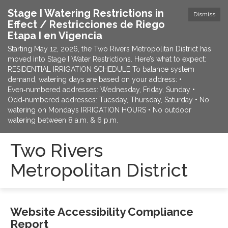
Stage I Watering Restrictions in
Dismiss
Effect / Restricciones de Riego
Etapa I en Vigencia
Starting May 12, 2026, the Two Rivers Metropolitan District has
moved into Stage I Water Restrictions. Here’s what to expect:
RESIDENTIAL IRRIGATION SCHEDULE To balance system
demand, watering days are based on your address: •
Even‑numbered addresses: Wednesday, Friday, Sunday •
Odd‑numbered addresses: Tuesday, Thursday, Saturday • No
watering on Mondays IRRIGATION HOURS • No outdoor
watering between 8 a.m. & 6 p.m.
Two Rivers
Metropolitan District
Website Accessibility Compliance
Report