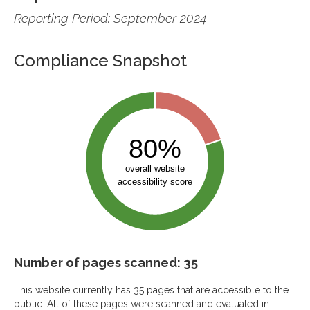
Reporting Period: September 2024
Compliance Snapshot
Number of pages scanned: 35
This website currently has 35 pages that are accessible to the
public. All of these pages were scanned and evaluated in