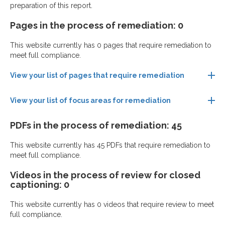
preparation of this report.
Pages in the process of remediation: 0
This website currently has 0 pages that require remediation to
meet full compliance.
View your list of pages that require remediation
View your list of focus areas for remediation
PDFs in the process of remediation: 45
This website currently has 45 PDFs that require remediation to
meet full compliance.
Videos in the process of review for closed
captioning: 0
This website currently has 0 videos that require review to meet
full compliance.