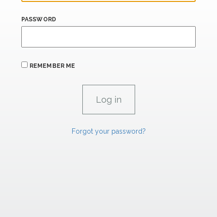
PASSWORD
REMEMBER ME
Forgot your password?