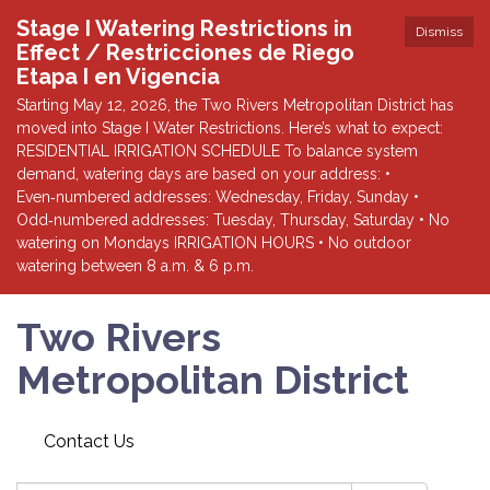
Stage I Watering Restrictions in
Dismiss
Effect / Restricciones de Riego
Etapa I en Vigencia
Starting May 12, 2026, the Two Rivers Metropolitan District has
moved into Stage I Water Restrictions. Here’s what to expect:
RESIDENTIAL IRRIGATION SCHEDULE To balance system
demand, watering days are based on your address: •
Even‑numbered addresses: Wednesday, Friday, Sunday •
Odd‑numbered addresses: Tuesday, Thursday, Saturday • No
watering on Mondays IRRIGATION HOURS • No outdoor
watering between 8 a.m. & 6 p.m.
Two Rivers
Metropolitan District
Contact Us