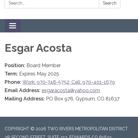
Search:
Search
Toggle navigation
Esgar Acosta
Position:
Board Member
Term:
Expires May 2025
Phone:
Work: 970-748-5752; Cell: 970-401-1679
Email Address:
esgaracosta@yahoo.com
Mailing Address:
PO Box 976, Gypsum, CO 81637
COPYRIGHT © 2026 TWO RIVERS METROPOLITAN DISTRICT
28 SECOND STREET, SUITE 213, EDWARDS CO 81632