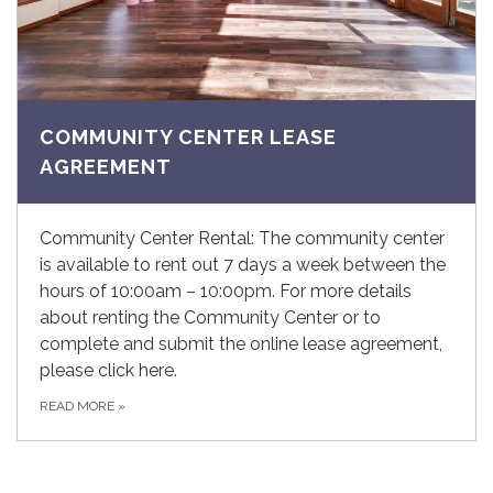
COMMUNITY CENTER LEASE
AGREEMENT
Community Center Rental: The community center
is available to rent out 7 days a week between the
hours of 10:00am – 10:00pm. For more details
about renting the Community Center or to
complete and submit the online lease agreement,
please click here.
READ MORE
»