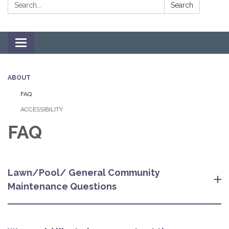
Search:
Search
Toggle navigation
ABOUT
FAQ
ACCESSIBILITY
FAQ
Lawn/Pool/ General Community
Maintenance Questions