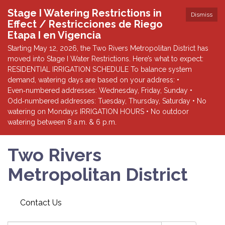
Stage I Watering Restrictions in
Dismiss
Effect / Restricciones de Riego
Etapa I en Vigencia
Starting May 12, 2026, the Two Rivers Metropolitan District has
moved into Stage I Water Restrictions. Here’s what to expect:
RESIDENTIAL IRRIGATION SCHEDULE To balance system
demand, watering days are based on your address: •
Even‑numbered addresses: Wednesday, Friday, Sunday •
Odd‑numbered addresses: Tuesday, Thursday, Saturday • No
watering on Mondays IRRIGATION HOURS • No outdoor
watering between 8 a.m. & 6 p.m.
Two Rivers
Metropolitan District
Contact Us