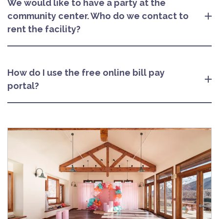
We would like to have a party at the
community center. Who do we contact to
rent the facility?
How do I use the free online bill pay
portal?